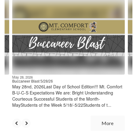
Contains
4
slides.
Use
the
next
and
previous
buttons
to
navigate.
May 28, 2026
Buccaneer Blast 5/28/26
May 28nd, 2026Last Day of School Edition!!! Mt. Comfort
B-U-C-S Expectations We are: Bright Understanding
Courteous Successful Students of the Month-
MayStudents of the Week 5/18/-5/22Students of t...
More