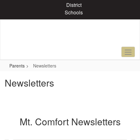
Skip
District
to
Schools
main
content
Parents
Newsletters
Newsletters
Mt. Comfort Newsletters