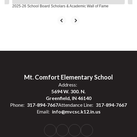
2025-26 School Board Scholars & Academic Wall of Fame
Mt. Comfort Elementary School
Address:
5694 W. 300. N.
Greenfield, IN 46140
Phone:
317-894-7667
Attendance Line:
317-894-7667
Email:
info@mvcsc.k12.in.us