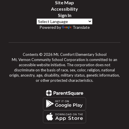
Site Map
Accessibility
Sign In
Powered by
Translate
Contents © 2026 Mt. Comfort Elementary School
Mt. Vernon Community School Corporation is committed to an
accessible website initiative. The corporation does not
discriminate on the basis of race, sex, color, religion, national
origin, ancestry, age, disability, military status, genetic information,
or other protected characteristics.