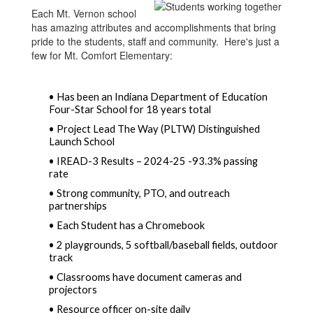
Each Mt. Vernon school
has amazing attributes and accomplishments that bring
pride to the students, staff and community. Here's just a
few for Mt. Comfort Elementary:
• Has been an Indiana Department of Education 
Four-Star School for 18 years total  
• Project Lead The Way (PLTW) Distinguished 
Launch School
• IREAD-3 Results – 2024-25 -93.3% passing 
rate  
• Strong community, PTO, and outreach 
partnerships  
• Each Student has a Chromebook 
• 2 playgrounds, 5 softball/baseball fields, outdoor 
track  
• Classrooms have document cameras and 
projectors 
• Resource officer on-site daily  