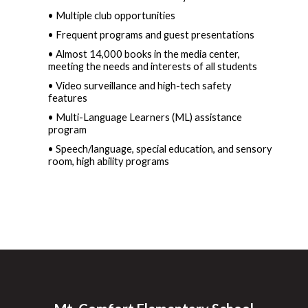
• Multiple club opportunities  
• Frequent programs and guest presentations  
• Almost 14,000 books in the media center, 
meeting the needs and interests of all students
• Video surveillance and high-tech safety 
features  
• Multi-Language Learners (ML) assistance 
program  
• Speech/language, special education, and sensory 
room, high ability programs