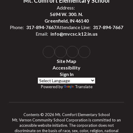
Mt. Comfort Elementary School
Address:
5694 W. 300. N.
Greenfield, IN 46140
Phone:
317-894-7667
Attendance Line:
317-894-7667
Email:
info@mvcsc.k12.in.us
Site Map
Accessibility
Sign In
Powered by
Translate
Contents © 2026 Mt. Comfort Elementary School
Mt. Vernon Community School Corporation is committed to an
accessible website initiative. The corporation does not
discriminate on the basis of race, sex, color, religion, national