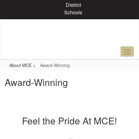
Skip
District
to
Schools
main
content
About MCE
Award-Winning
Award-Winning
Feel the Pride At MCE!